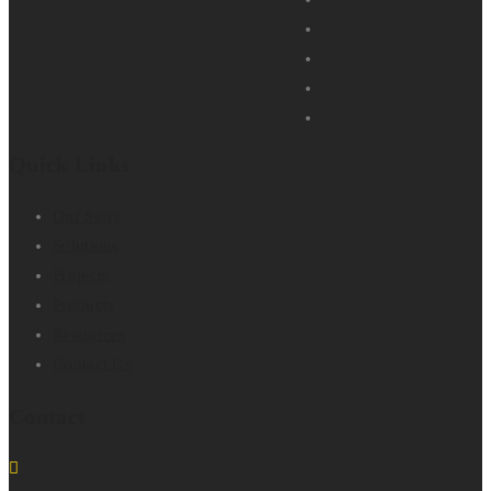
Quick Links
Our Story
Solutions
Projects
Products
Resources
Contact Us
Contact