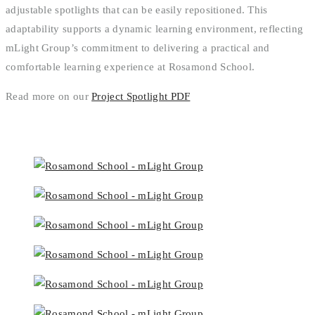
adjustable spotlights that can be easily repositioned. This
adaptability supports a dynamic learning environment, reflecting
mLight Group’s commitment to delivering a practical and
comfortable learning experience at Rosamond School.
Read more on our
Project Spotlight PDF