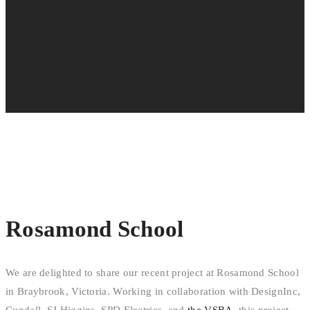
Rosamond School
We are delighted to share our recent project at Rosamond School
in Braybrook, Victoria. Working in collaboration with DesignInc,
Cundall, SJ Higgins, SPD Electrics, and
the VSBA
, this project