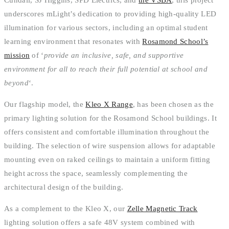
underscores mLight’s dedication to providing high-quality LED
illumination for various sectors, including an optimal student
learning environment that resonates with
Rosamond School’s
mission
of ‘
provide an inclusive, safe, and supportive
environment for all to reach their full potential at school and
beyond
‘.
Our flagship model, the
Kleo X Range
, has been chosen as the
primary lighting solution for the Rosamond School buildings. It
offers consistent and comfortable illumination throughout the
building. The selection of wire suspension allows for adaptable
mounting even on raked ceilings to maintain a uniform fitting
height across the space, seamlessly complementing the
architectural design of the building.
As a complement to the Kleo X, our
Zelle Magnetic Track
lighting solution offers a safe 48V system combined with