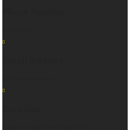
Phone Number
+61 3 8786 3311
Email Address
projects@mlightgroup.com
Location
Australia: 59A Rimfire Drive Hallam VIC 3803