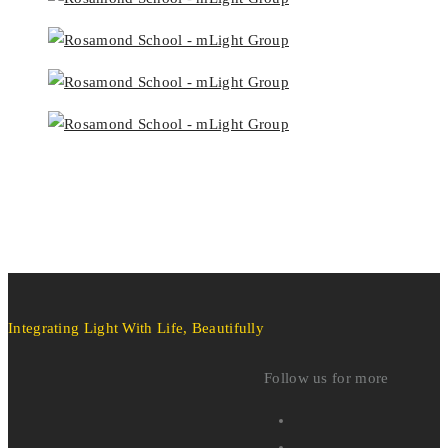
Integrating Light With Life, Beautifully
Follow us for more