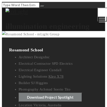
Togg
Men
illumination engineering
Rosamond School
Architect
DesignInc
Electrical Contractor
SPD Electrics
Electrical Engineer
Cundall
Lighting Solutions
Kleo X78
Builder
SJ Higgins
Photography
Achmad Soerio Tito
Download Project Spotlight
Location
Victoria, Australia