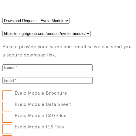
Please provide your name and email so we can send you
a secure download link.
Evelo Module Brochure
Evelo Module Data Sheet
Evelo Module CAD Files
Evelo Module IES Files