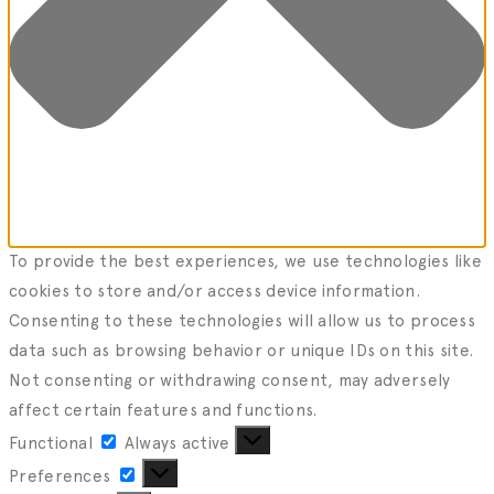
To provide the best experiences, we use technologies like
cookies to store and/or access device information.
Consenting to these technologies will allow us to process
data such as browsing behavior or unique IDs on this site.
Not consenting or withdrawing consent, may adversely
affect certain features and functions.
Functional
Functional
Always active
Preferences
Preferences