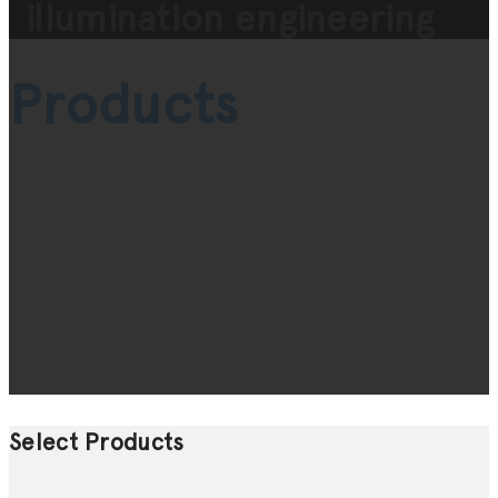
illumination engineering
Products
Select Products