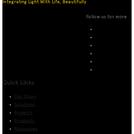
Integrating Light With Life, Beautifully
Follow us for more
Quick Links
Our Story
Solutions
Projects
Products
Resources