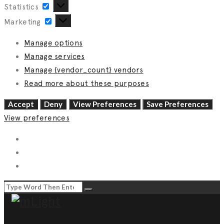
Statistics
Statistics
Marketing
Marketing
Manage options
Manage services
Manage {vendor_count} vendors
Read more about these purposes
Accept
Deny
View Preferences
Save Preferences
View preferences