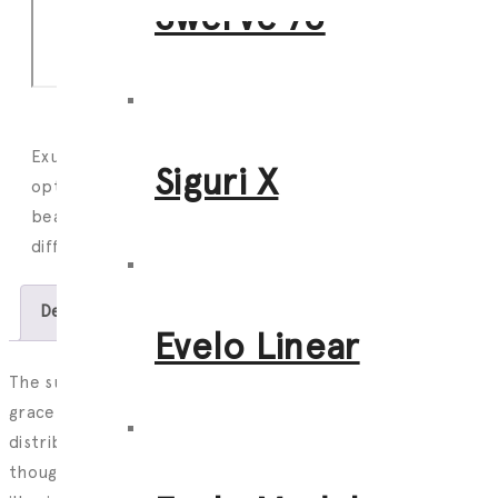
Swerve 76
Exuding effortless elegance, the Evelo has glare free
Siguri X
optics, a thoughtfully recessed light source, a variety of
beam angles, indirect lighting capabilities as well as
different finishing, joining and mounting options.
Description
Features
Download
Evelo Linear
The sun has set on working under uncomfortable,
graceless lighting with little control over the light
distribution. Using glare free optics, a slim profile and a
thoughtfully recessed light source, the Evelo is a mLight