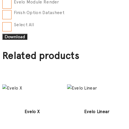
Evelo Module Render
Finish Option Datasheet
Select All
Related products
Evelo X
Evelo Linear