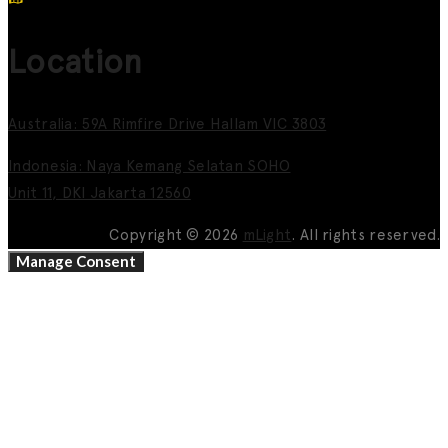
Location
Australia: 59A Rimfire Drive Hallam VIC 3803
Indonesia: Naya Kemang Selatan SOHO
Unit 11, DKI Jakarta 12560
Copyright © 2026
mLight
. All rights reserved.
Manage Consent