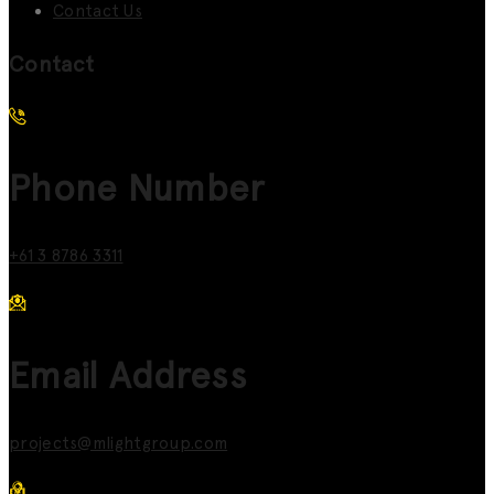
Contact Us
Contact
Phone Number
+61 3 8786 3311
Email Address
projects@mlightgroup.com