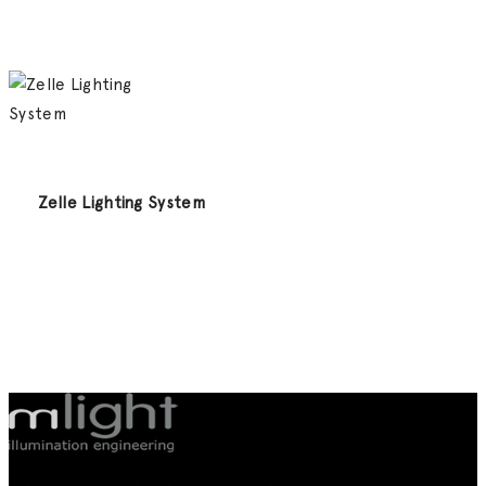
Zelle Lighting System