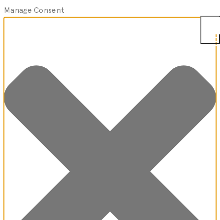
Manage Consent
Togg
Men