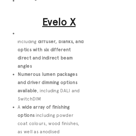
Create
custom lengths or
choose single modules
to
surface mount, recess or
Evelo X
suspend
Numerous lighting options
including
diffuser, blanks, and
optics with six different
direct and indirect beam
angles
Numerous lumen packages
and driver dimming options
available
, including DALI and
SwitchDIM
A
wide array of finishing
options
including powder
coat colours, wood finishes,
as well as anodised