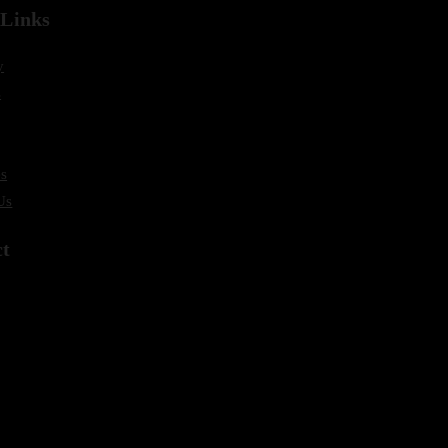
 Links
y
s
s
Us
ct