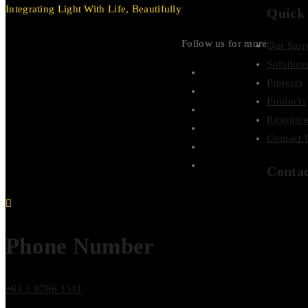
Integrating Light With Life, Beautifully
Quick
Follow us for more
Our Stor
Solution
Projects
Products
Resource
Contact 
Conta
Phone Number
+61 3 8786 3311