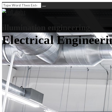
illumination engineering
Electrical Engineeri