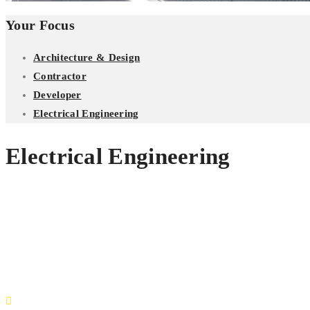
Your Focus
Architecture & Design
Contractor
Developer
Electrical Engineering
Electrical Engineering