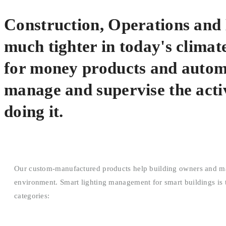
Construction, Operations an
much tighter in today's climate
for money products and automa
manage and supervise the activ
doing it.
Our custom-manufactured products help building owners and mana
environment. Smart lighting management for smart buildings is th
categories: