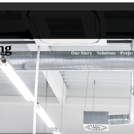
ng
Our Story
Solutions
Projec