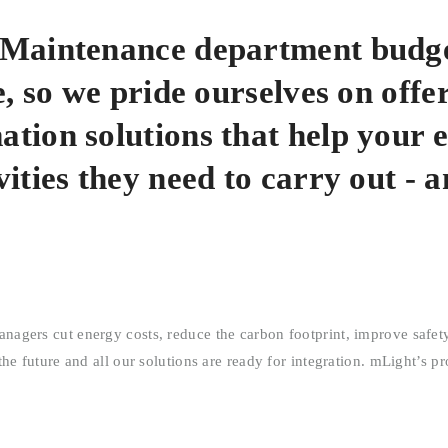
d Maintenance department budg
, so we pride ourselves on offe
tion solutions that help your 
ities they need to carry out - 
gers cut energy costs, reduce the carbon footprint, improve safety,
e future and all our solutions are ready for integration. mLight’s pr