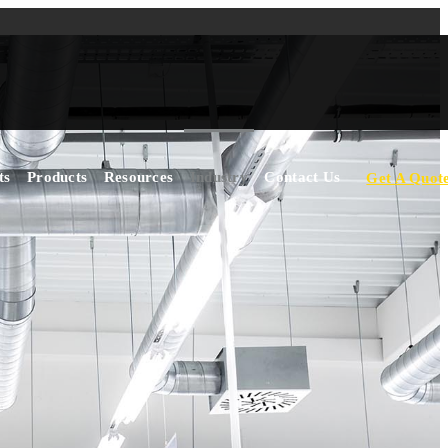
ts
Products
Resources
Industry
Contact Us
Get A Quot