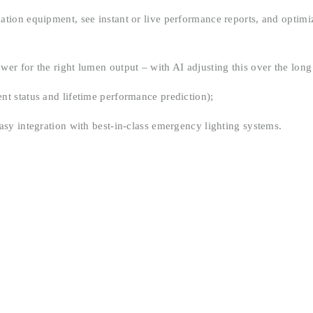
tion equipment, see instant or live performance reports, and optimiz
er for the right lumen output – with AI adjusting this over the long
t status and lifetime performance prediction);
asy integration with best-in-class emergency lighting systems.
Electrolux Showroom