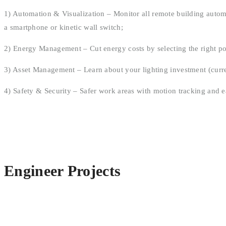
1) Automation & Visualization – Monitor all remote building automa
a smartphone or kinetic wall switch;
2) Energy Management – Cut energy costs by selecting the right pow
3) Asset Management – Learn about your lighting investment (curren
4) Safety & Security – Safer work areas with motion tracking and e
Engineer Projects