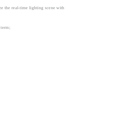
e the real-time lighting scene with
 term;