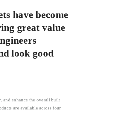
ets have become
ring great value
engineers
and look good
 and enhance the overall built
oducts are available across four