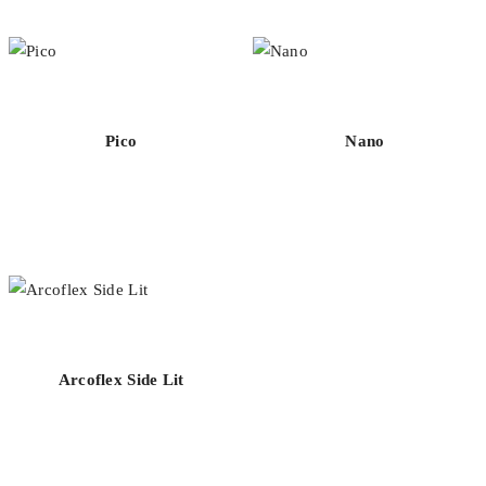
Pico
Nano
Arcoflex Side Lit