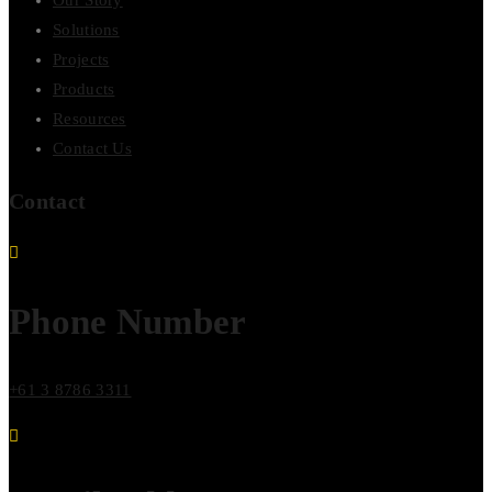
Our Story
Solutions
Projects
Products
Resources
Contact Us
Contact
Phone Number
+61 3 8786 3311