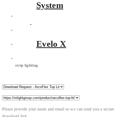
the
option for an aluminium
System
profile
Multiple cable entry
and
adjustable length
Made with
durable, crystal
clear encapsulated silicone
Evelo X
Tough enough with
IK10 and
IP68 rating protection
Your choice of
RGB or white
strip lighting
Please provide your name and email so we can send you a secure
download link.