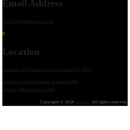
Email Address
projects@mlightgroup.com
Location
Australia: 59A Rimfire Drive Hallam VIC 3803
Indonesia: Naya Kemang Selatan SOHO
Unit 11, DKI Jakarta 12560
Copyright © 2026
mLight
. All rights reserved.