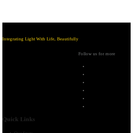
Integrating Light With Life, Beautifully
Follow us for more
Quick Links