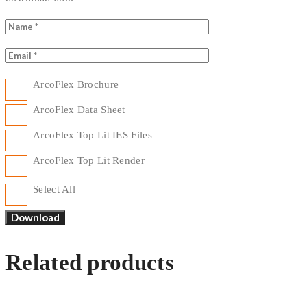
ArcoFlex Brochure
ArcoFlex Data Sheet
ArcoFlex Top Lit IES Files
ArcoFlex Top Lit Render
Select All
Related products