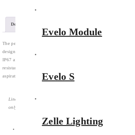
Description
Features
Download
Evelo Module
The perfect strip lighting solution, the Arcoflex is built tough and
designed to blend with the contours of any design or facade. With
IP67 and IK10 as standard rating and further Cheminal and UV
resistance, the only limitation is your imagination and creative
Evelo S
aspirations.
Line drawing is indicative
only
Zelle Lighting
Petite and flexible with