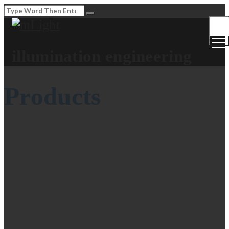
Togg
Men
illumination engineering
Products