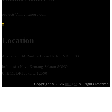
projects@mlightgroup.com
Location
Australia: 59A Rimfire Drive Hallam VIC 3803
Indonesia: Naya Kemang Selatan SOHO
Unit 11, DKI Jakarta 12560
Copyright © 2026
mLight
. All rights reserved.