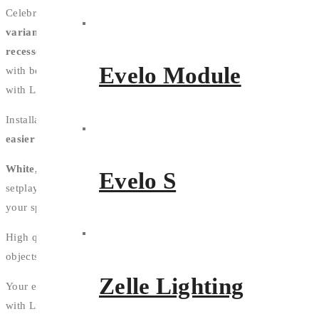
Celebrate the lines of your design with
3 distinct profile
variants
.
Whether it's
surface mounted
or starring in small
recessed
gaps, Ligera 16 fits small spaces - and smaller budgets -
Evelo Module
with beautiful, high quality light.
Enlarge and enliven your space
with Ligera's
corner profile
.
Installation in a snap; Ligera 16's brackets
make installation
easier and faster
.
White, Tunable White, and RGB
choices give you the power to
Evelo S
setplay with the tone and personalise the light temperature of
your spacelighting environment dramatically.
High quality components and intelligent design combine so
objects reflect their true colour with a
CRI of 90
.
Zelle Lighting
Your environment has multiple uses; dictate the amount of light
with Ligera 16's optional dimming feature.