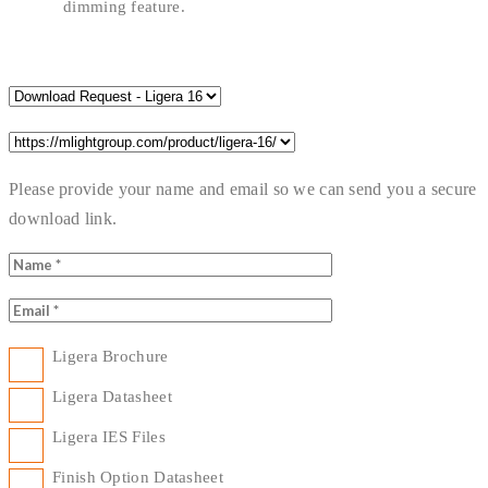
dimming feature.
Please provide your name and email so we can send you a secure
download link.
Ligera Brochure
Ligera Datasheet
Ligera IES Files
Finish Option Datasheet