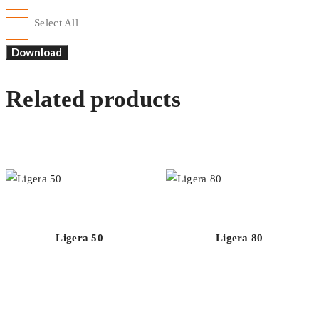
Select All
Related products
Ligera 50
Ligera 80