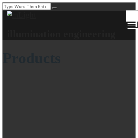
Togg
Men
illumination engineering
Products