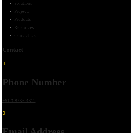
Solutions
Projects
Products
Resources
Contact Us
Contact
Phone Number
+61 3 8786 3311
Email Address