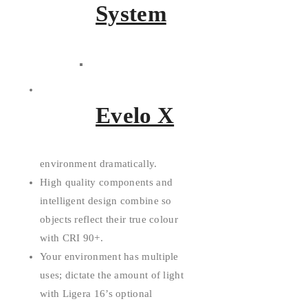
System
White, Tunable White, and RGB
choices give you the power to
Evelo X
play with the tone and
temperature of your lighting
environment dramatically.
High quality components and
intelligent design combine so
objects reflect their true colour
with CRI 90+.
Your environment has multiple
uses; dictate the amount of light
with Ligera 16’s optional