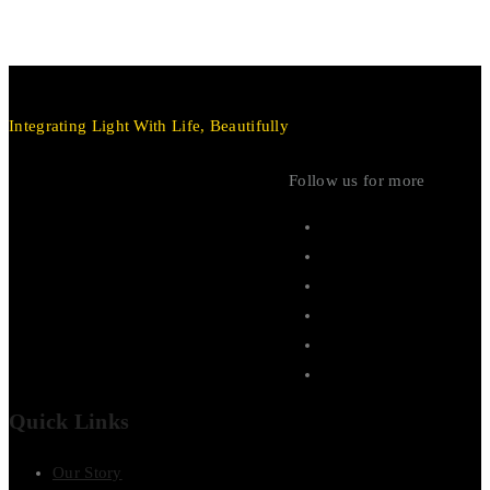
Integrating Light With Life, Beautifully
Follow us for more
Quick Links
Our Story