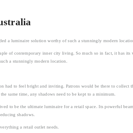
stralia
ded a luminaire solution worthy of such a stunningly modern locatio
ple of contemporary inner city living. So much so in fact, it has it
 such a stunningly modern location.
 had to feel bright and inviting. Patrons would be there to collect th
t the same time, any shadows need to be kept to a minimum.
ved to be the ultimate luminaire for a retail space. Its powerful bea
 reducing shadows.
rything a retail outlet needs.