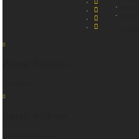
Resource
Contact 
Conta
Phone Number
+61 3 8786 3311
Email Address
projects@mlightgroup.com