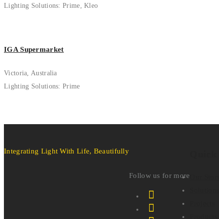
Lighting Solutions: Prime, Kleo
IGA Supermarket
Victoria, Australia
Lighting Solutions: Prime
Integrating Light With Life, Beautifully
Quick
Follow us for more
Our Stor
Solution
Projects
Products