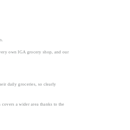
n.
s very own IGA grocery shop, and our
eir daily groceries, so clearly
m covers a wider area thanks to the