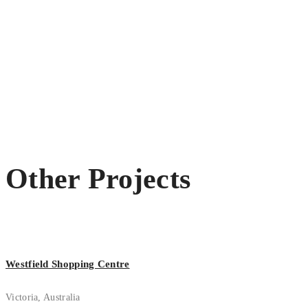
Other Projects
Westfield Shopping Centre
Victoria, Australia