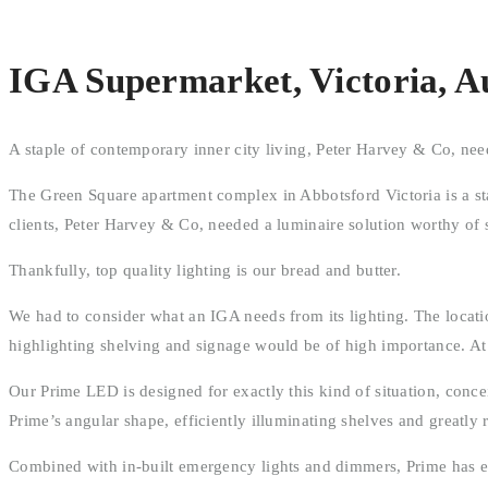
IGA Supermarket, Victoria, Au
A staple of contemporary inner city living, Peter Harvey & Co, nee
The Green Square apartment complex in Abbotsford Victoria is a sta
clients, Peter Harvey & Co, needed a luminaire solution worthy of
Thankfully, top quality lighting is our bread and butter.
We had to consider what an IGA needs from its lighting. The location
highlighting shelving and signage would be of high importance. A
Our Prime LED is designed for exactly this kind of situation, concei
Prime’s angular shape, efficiently illuminating shelves and greatly
Combined with in-built emergency lights and dimmers, Prime has eve