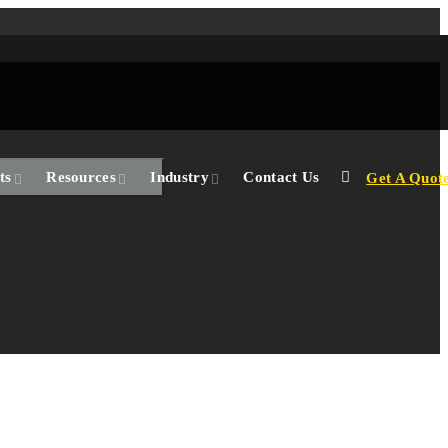
ts
Resources
Industry
Contact Us
Get A Quot