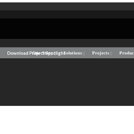
Download Project Spotlight
Our Story
Solutions
Projects
Produc